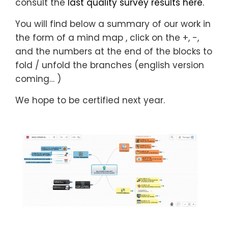
consult the
last quality survey results here.
You will find below a summary of our work in
the form of a mind map
, click on the +, -,
and the numbers at the end of the blocks to
fold / unfold the branches (english version
coming… )
We hope to be certified next year.