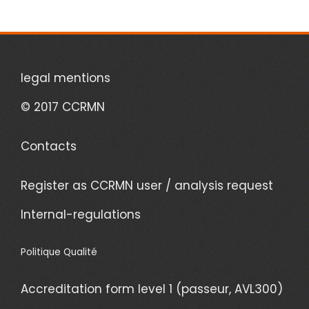
legal mentions
© 2017 CCRMN
Contacts
Register as CCRMN user / analysis request
Internal-regulations
Politique Qualité
Accreditation form level 1 (passeur, AVL300)