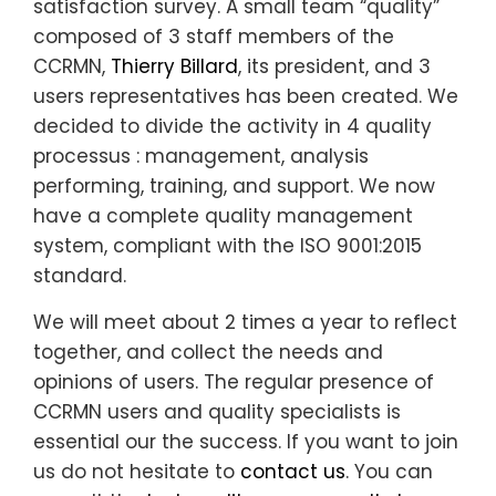
satisfaction survey.
A
small team “quality”
composed of 3 staff members of the
CCRMN,
Thierry Billard
, its president, and 3
users representatives has been created
. We
decided to divide the activity in 4 quality
processus : management, analysis
performing, training, and support. We now
have a complete quality management
system,
compliant with the ISO 9001:2015
standard.
We will meet about 2 times a year to reflect
together, and collect the needs and
opinions of users.
The regular presence of
CCRMN users and quality specialists is
essential our the success.
If you want to join
us do not hesitate to
contact us
. You can