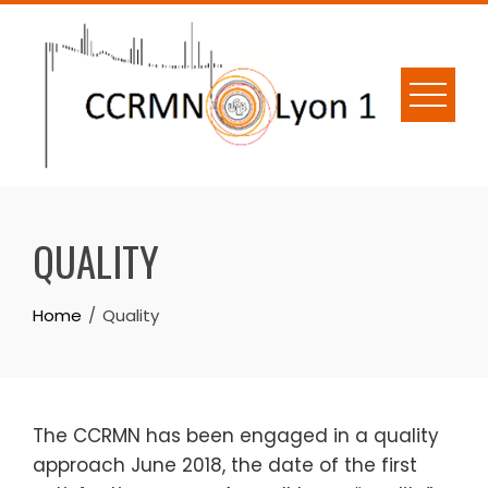
Skip
to
content
QUALITY
Home
Quality
The CCRMN has been engaged in a quality
approach June 2018, the date of the first